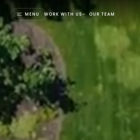
MENU
WORK WITH US
OUR TEAM