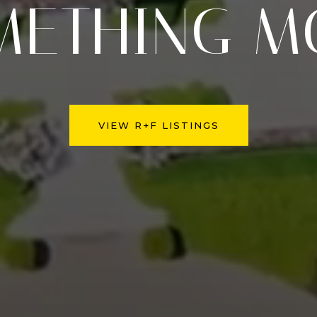
METHING M
VIEW R+F LISTINGS