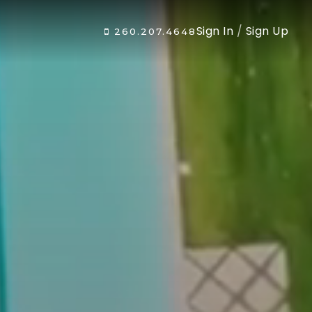
Sign In
/
Sign Up
260.207.4648