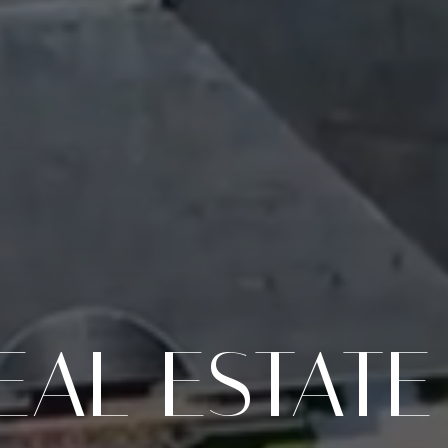
EAL ESTATE