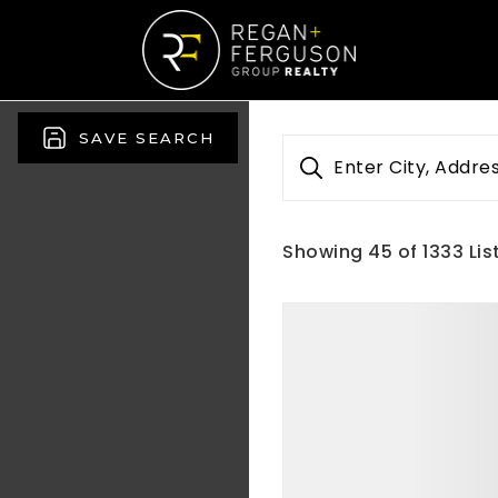
SAVE SEARCH
Enter City, Addres
Showing
45
of
1333
Lis