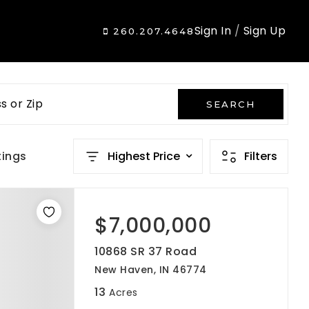
Sign In
/
Sign Up
260.207.4648
s or Zip
SEARCH
tings
Highest Price
Filters
$7,000,000
10868 SR 37 Road
New Haven, IN 46774
13
Acres