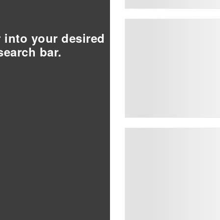
r into your desired
search bar.