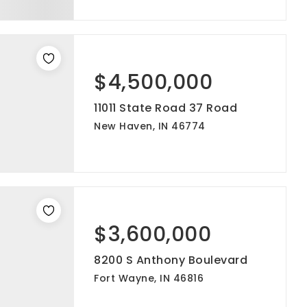
$4,500,000
11011 State Road 37 Road
New Haven, IN 46774
$3,600,000
8200 S Anthony Boulevard
Fort Wayne, IN 46816