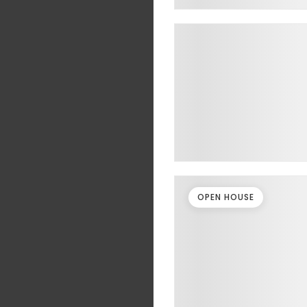
OPEN HOUSE