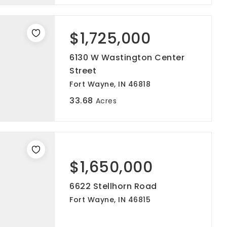
$1,725,000
6130 W Wastington Center
Street
Fort Wayne, IN 46818
33.68
Acres
$1,650,000
6622 Stellhorn Road
Fort Wayne, IN 46815