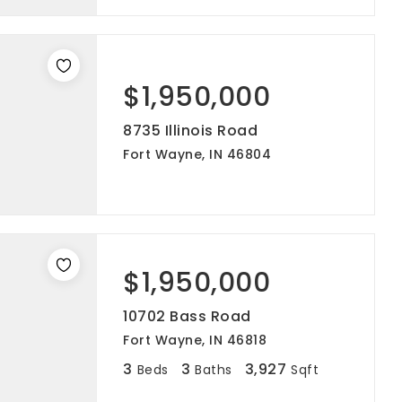
$1,950,000
8735 Illinois Road
Fort Wayne, IN 46804
$1,950,000
10702 Bass Road
Fort Wayne, IN 46818
3
3
3,927
Beds
Baths
Sqft