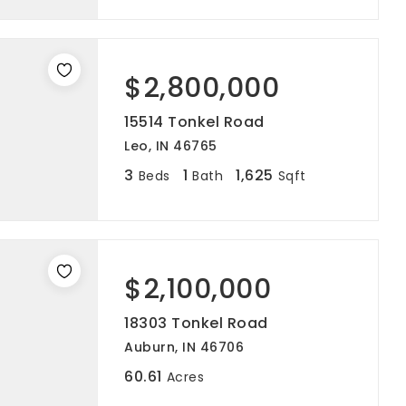
$2,800,000
15514 Tonkel Road
Leo, IN 46765
3
1
1,625
Beds
Bath
Sqft
$2,100,000
18303 Tonkel Road
Auburn, IN 46706
60.61
Acres