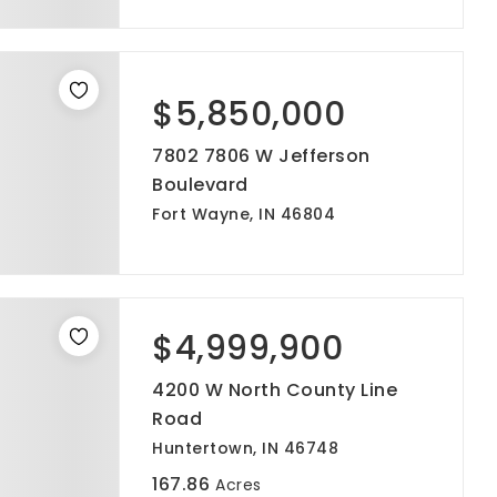
$5,850,000
7802 7806 W Jefferson
Boulevard
Fort Wayne, IN 46804
$4,999,900
4200 W North County Line
Road
Huntertown, IN 46748
167.86
Acres