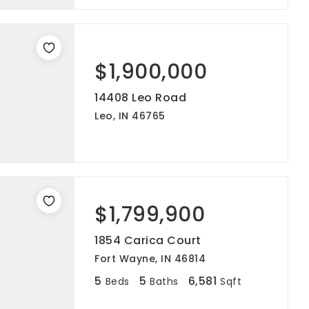
$1,900,000
14408 Leo Road
Leo, IN 46765
$1,799,900
1854 Carica Court
Fort Wayne, IN 46814
5
5
6,581
Beds
Baths
Sqft