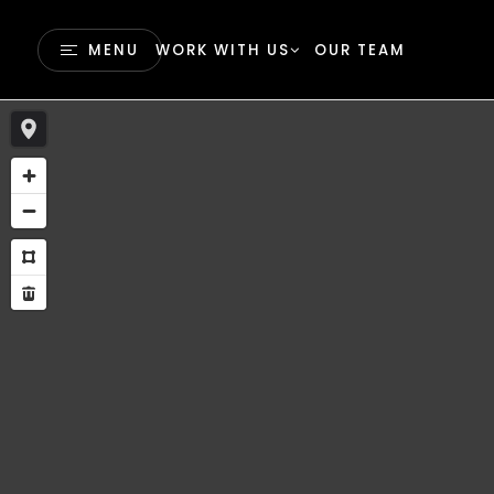
MENU
WORK WITH US
OUR TEAM