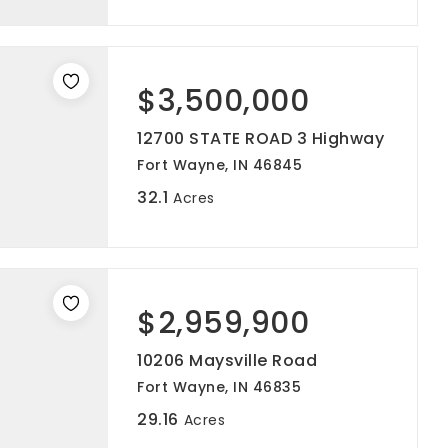
$3,500,000
12700 STATE ROAD 3 Highway
Fort Wayne, IN 46845
32.1
Acres
$2,959,900
10206 Maysville Road
Fort Wayne, IN 46835
29.16
Acres