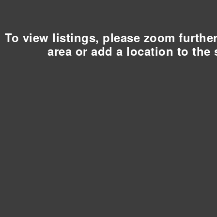
To view listings, please zoom furthe
area or add a location to the 