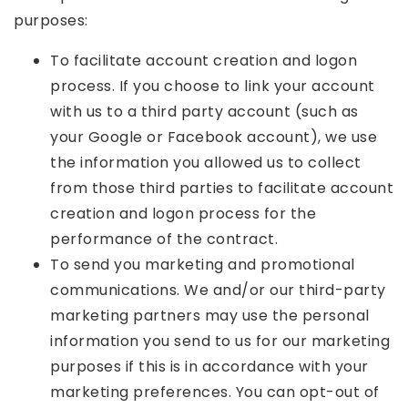
purposes:
To facilitate account creation and logon
process. If you choose to link your account
with us to a third party account (such as
your Google or Facebook account), we use
the information you allowed us to collect
from those third parties to facilitate account
creation and logon process for the
performance of the contract.
To send you marketing and promotional
communications. We and/or our third-party
marketing partners may use the personal
information you send to us for our marketing
purposes if this is in accordance with your
marketing preferences. You can opt-out of