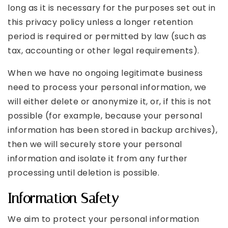
long as it is necessary for the purposes set out in
this privacy policy unless a longer retention
period is required or permitted by law (such as
tax, accounting or other legal requirements).
When we have no ongoing legitimate business
need to process your personal information, we
will either delete or anonymize it, or, if this is not
possible (for example, because your personal
information has been stored in backup archives),
then we will securely store your personal
information and isolate it from any further
processing until deletion is possible.
Information Safety
We aim to protect your personal information