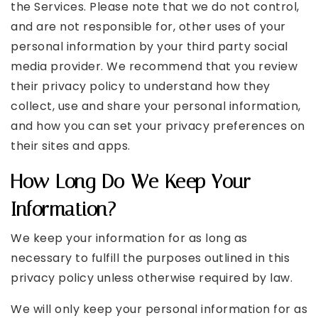
the Services. Please note that we do not control,
and are not responsible for, other uses of your
personal information by your third party social
media provider. We recommend that you review
their privacy policy to understand how they
collect, use and share your personal information,
and how you can set your privacy preferences on
their sites and apps.
How Long Do We Keep Your
Information?
We keep your information for as long as
necessary to fulfill the purposes outlined in this
privacy policy unless otherwise required by law.
We will only keep your personal information for as