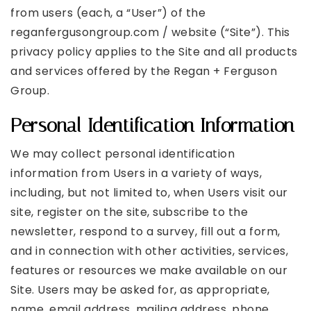
from users (each, a “User”) of the
reganfergusongroup.com / website (“Site”). This
privacy policy applies to the Site and all products
and services offered by the Regan + Ferguson
Group.
Personal Identification Information
We may collect personal identification
information from Users in a variety of ways,
including, but not limited to, when Users visit our
site, register on the site, subscribe to the
newsletter, respond to a survey, fill out a form,
and in connection with other activities, services,
features or resources we make available on our
Site. Users may be asked for, as appropriate,
name, email address, mailing address, phone