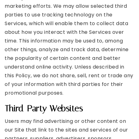
marketing efforts. We may allow selected third
parties to use tracking technology on the
Services, which will enable them to collect data
about how you interact with the Services over
time. This information may be used to, among
other things, analyze and track data, determine
the popularity of certain content and better
understand online activity. Unless described in
this Policy, we do not share, sell, rent or trade any
of your information with third parties for their
promotional purposes.
Third-Party Websites
Users may find advertising or other content on
our Site that link to the sites and services of our
partners, suppliers, advertisers, sponsors,