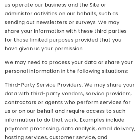
us operate our business and the Site or
administer activities on our behalfs, such as
sending out newsletters or surveys. We may
share your information with these third parties
for those limited purposes provided that you
have given us your permission.
We may need to process your data or share your
personal information in the following situations:
Third-Party Service Providers. We may share your
data with third-party vendors, service providers,
contractors or agents who perform services for
us or on our behalf and require access to such
information to do that work. Examples include
payment processing, data analysis, email delivery,
hosting services, customer service, and