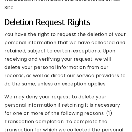
Site.
Deletion Request Rights
You have the right to request the deletion of your
personal information that we have collected and
retained, subject to certain exceptions. Upon
receiving and verifying your request, we will
delete your personal information from our
records, as well as direct our service providers to
do the same, unless an exception applies.
We may deny your request to delete your
personal information if retaining it is necessary
for one or more of the following reasons: (1)
Transaction completion: To complete the
transaction for which we collected the personal