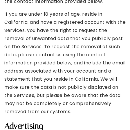
the contact information provided below.
If you are under 18 years of age, reside in
California, and have a registered account with the
Services, you have the right to request the
removal of unwanted data that you publicly post
on the Services. To request the removal of such
data, please contact us using the contact
information provided below, and include the email
address associated with your account and a
statement that you reside in California. We will
make sure the data is not publicly displayed on
the Services, but please be aware that the data
may not be completely or comprehensively
removed from our systems.
Advertising