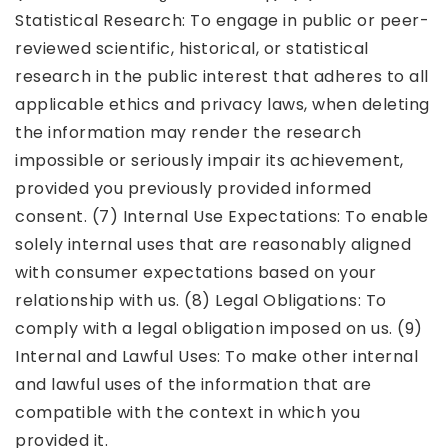
Statistical Research: To engage in public or peer-
reviewed scientific, historical, or statistical
research in the public interest that adheres to all
applicable ethics and privacy laws, when deleting
the information may render the research
impossible or seriously impair its achievement,
provided you previously provided informed
consent. (7) Internal Use Expectations: To enable
solely internal uses that are reasonably aligned
with consumer expectations based on your
relationship with us. (8) Legal Obligations: To
comply with a legal obligation imposed on us. (9)
Internal and Lawful Uses: To make other internal
and lawful uses of the information that are
compatible with the context in which you
provided it.