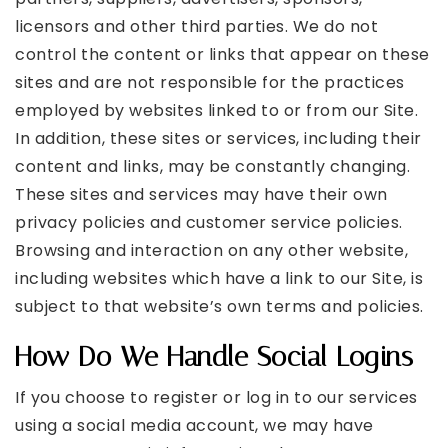
licensors and other third parties. We do not
control the content or links that appear on these
sites and are not responsible for the practices
employed by websites linked to or from our Site.
In addition, these sites or services, including their
content and links, may be constantly changing.
These sites and services may have their own
privacy policies and customer service policies.
Browsing and interaction on any other website,
including websites which have a link to our Site, is
subject to that website’s own terms and policies.
How Do We Handle Social Logins
If you choose to register or log in to our services
using a social media account, we may have