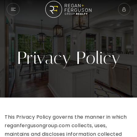
Privacy Policy
This Privacy Policy governs the manner in which
reganfergusongroup.com collects, uses,
maintains and discloses information collected