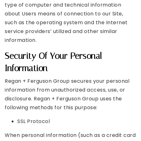
type of computer and technical information
about Users means of connection to our Site,
such as the operating system and the Internet
service providers’ utilized and other similar
information.
Security Of Your Personal
Information
Regan + Ferguson Group secures your personal
information from unauthorized access, use, or
disclosure. Regan + Ferguson Group uses the
following methods for this purpose:
SSL Protocol
When personal information (such as a credit card