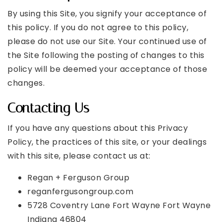
By using this Site, you signify your acceptance of
this policy. If you do not agree to this policy,
please do not use our Site. Your continued use of
the Site following the posting of changes to this
policy will be deemed your acceptance of those
changes.
Contacting Us
If you have any questions about this Privacy
Policy, the practices of this site, or your dealings
with this site, please contact us at:
Regan + Ferguson Group
reganfergusongroup.com
5728 Coventry Lane Fort Wayne Fort Wayne
Indiana 46804