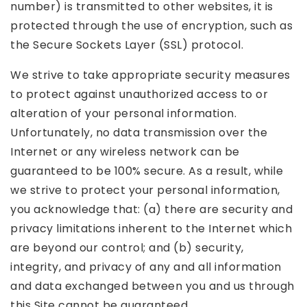
number) is transmitted to other websites, it is
protected through the use of encryption, such as
the Secure Sockets Layer (SSL) protocol.
We strive to take appropriate security measures
to protect against unauthorized access to or
alteration of your personal information.
Unfortunately, no data transmission over the
Internet or any wireless network can be
guaranteed to be 100% secure. As a result, while
we strive to protect your personal information,
you acknowledge that: (a) there are security and
privacy limitations inherent to the Internet which
are beyond our control; and (b) security,
integrity, and privacy of any and all information
and data exchanged between you and us through
this Site cannot be guaranteed.