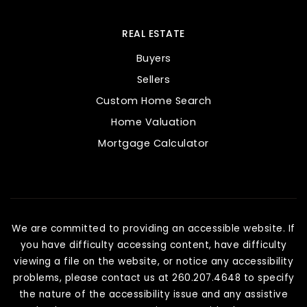
REAL ESTATE
Buyers
Sellers
Custom Home Search
Home Valuation
Mortgage Calculator
We are committed to providing an accessible website. If
you have difficulty accessing content, have difficulty
viewing a file on the website, or notice any accessibility
problems, please contact us at 260.207.4648 to specify
the nature of the accessibility issue and any assistive