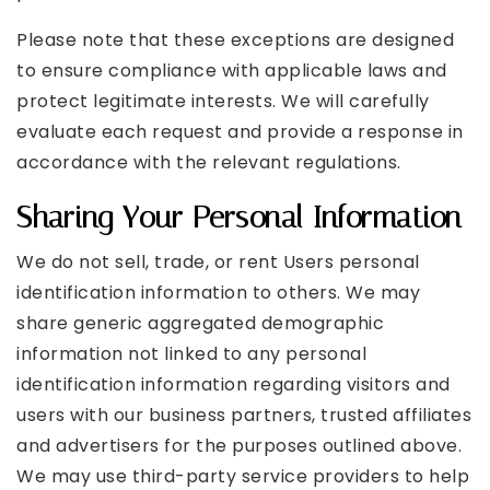
Please note that these exceptions are designed
to ensure compliance with applicable laws and
protect legitimate interests. We will carefully
evaluate each request and provide a response in
accordance with the relevant regulations.
Sharing Your Personal Information
We do not sell, trade, or rent Users personal
identification information to others. We may
share generic aggregated demographic
information not linked to any personal
identification information regarding visitors and
users with our business partners, trusted affiliates
and advertisers for the purposes outlined above.
We may use third-party service providers to help