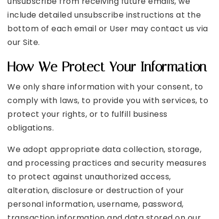
unsubscribe from receiving future emails, we
include detailed unsubscribe instructions at the
bottom of each email or User may contact us via
our Site.
How We Protect Your Information
We only share information with your consent, to
comply with laws, to provide you with services, to
protect your rights, or to fulfill business
obligations.
We adopt appropriate data collection, storage,
and processing practices and security measures
to protect against unauthorized access,
alteration, disclosure or destruction of your
personal information, username, password,
transaction information and data stored on our