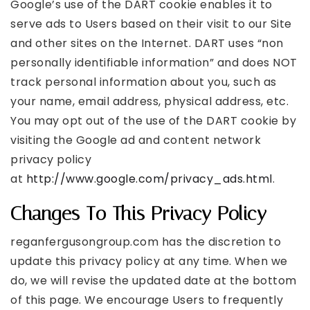
Google’s use of the DART cookie enables it to
serve ads to Users based on their visit to our Site
and other sites on the Internet. DART uses “non
personally identifiable information” and does NOT
track personal information about you, such as
your name, email address, physical address, etc.
You may opt out of the use of the DART cookie by
visiting the Google ad and content network
privacy policy
at
http://www.google.com/privacy_ads.html
.
Changes To This Privacy Policy
reganfergusongroup.com has the discretion to
update this privacy policy at any time. When we
do, we will revise the updated date at the bottom
of this page. We encourage Users to frequently