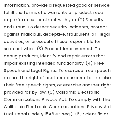
information, provide a requested good or service,
fulfill the terms of a warranty or product recall,
or perform our contract with you. (2) Security
and Fraud: To detect security incidents, protect
against malicious, deceptive, fraudulent, or illegal
activities, or prosecute those responsible for
such activities. (3) Product Improvement: To
debug products, identify and repair errors that
impair existing intended functionality. (4) Free
Speech and Legal Rights: To exercise free speech,
ensure the right of another consumer to exercise
their free speech rights, or exercise another right
provided for by law. (5) California Electronic
Communications Privacy Act: To comply with the
California Electronic Communications Privacy Act
(Cal. Penal Code § 1546 et. seq.). (6) Scientific or