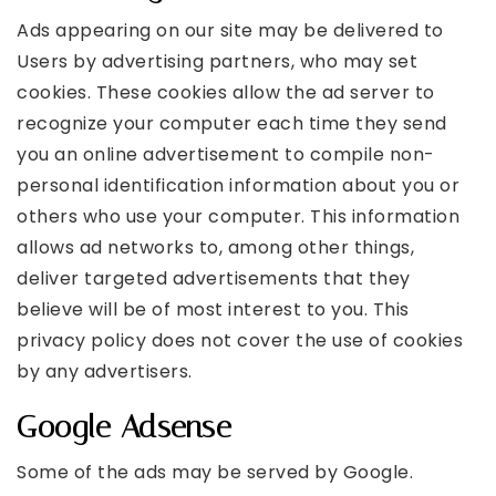
Ads appearing on our site may be delivered to
Users by advertising partners, who may set
cookies. These cookies allow the ad server to
recognize your computer each time they send
you an online advertisement to compile non-
personal identification information about you or
others who use your computer. This information
allows ad networks to, among other things,
deliver targeted advertisements that they
believe will be of most interest to you. This
privacy policy does not cover the use of cookies
by any advertisers.
Google Adsense
Some of the ads may be served by Google.