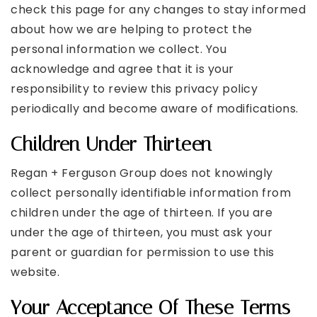
check this page for any changes to stay informed
about how we are helping to protect the
personal information we collect. You
acknowledge and agree that it is your
responsibility to review this privacy policy
periodically and become aware of modifications.
Children Under Thirteen
Regan + Ferguson Group does not knowingly
collect personally identifiable information from
children under the age of thirteen. If you are
under the age of thirteen, you must ask your
parent or guardian for permission to use this
website.
Your Acceptance Of These Terms