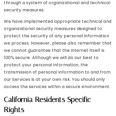
through a system of organizational and technical
security measures.
We have implemented appropriate technical and
organizational security measures designed to
protect the security of any personal information
we process. However, please also remember that
we cannot guarantee that the internet itself is
100% secure. Although we will do our best to
protect your personal information, the
transmission of personal information to and from
our Services is at your own risk. You should only
access the services within a secure environment.
California Residents Specific
Rights