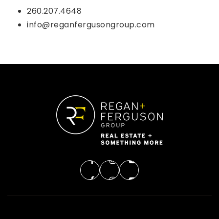
260.207.4648
info@reganfergusongroup.com