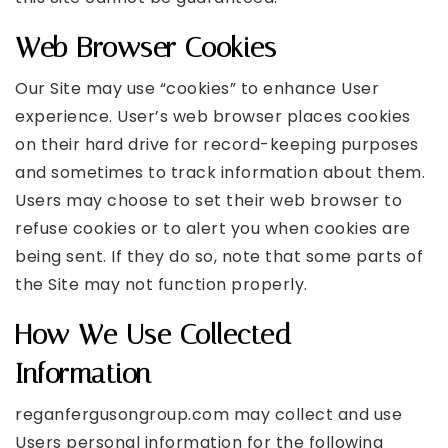
Web Browser Cookies
Our Site may use “cookies” to enhance User
experience. User’s web browser places cookies
on their hard drive for record-keeping purposes
and sometimes to track information about them.
Users may choose to set their web browser to
refuse cookies or to alert you when cookies are
being sent. If they do so, note that some parts of
the Site may not function properly.
How We Use Collected
Information
reganfergusongroup.com may collect and use
Users personal information for the following