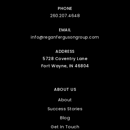
PHONE
260.207.4648
EMAIL
info@reganfergusongroup.com
ADDRESS
5728 Coventry Lane
Fort Wayne, IN 46804
ABOUT US
About
Success Stories
Blog
Get In Touch