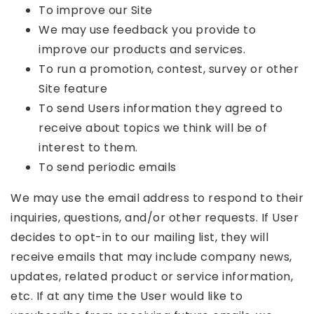
To improve our Site
We may use feedback you provide to
improve our products and services.
To run a promotion, contest, survey or other
Site feature
To send Users information they agreed to
receive about topics we think will be of
interest to them.
To send periodic emails
We may use the email address to respond to their
inquiries, questions, and/or other requests. If User
decides to opt-in to our mailing list, they will
receive emails that may include company news,
updates, related product or service information,
etc. If at any time the User would like to