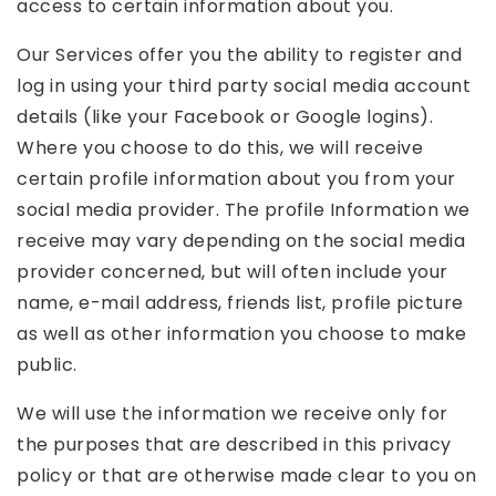
access to certain information about you.
Our Services offer you the ability to register and
log in using your third party social media account
details (like your Facebook or Google logins).
Where you choose to do this, we will receive
certain profile information about you from your
social media provider. The profile Information we
receive may vary depending on the social media
provider concerned, but will often include your
name, e-mail address, friends list, profile picture
as well as other information you choose to make
public.
We will use the information we receive only for
the purposes that are described in this privacy
policy or that are otherwise made clear to you on