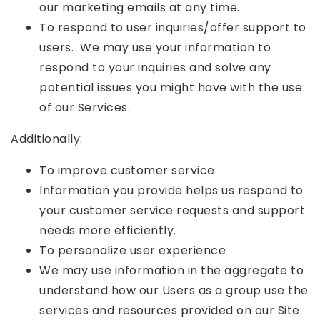
our marketing emails at any time.
To respond to user inquiries/offer support to
users. We may use your information to
respond to your inquiries and solve any
potential issues you might have with the use
of our Services.
Additionally:
To improve customer service
Information you provide helps us respond to
your customer service requests and support
needs more efficiently.
To personalize user experience
We may use information in the aggregate to
understand how our Users as a group use the
services and resources provided on our Site.