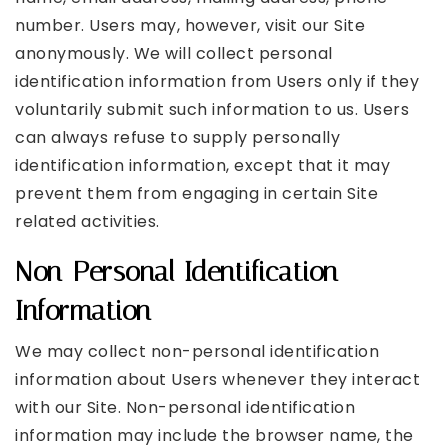
number. Users may, however, visit our Site
anonymously. We will collect personal
identification information from Users only if they
voluntarily submit such information to us. Users
can always refuse to supply personally
identification information, except that it may
prevent them from engaging in certain Site
related activities.
Non-Personal Identification
Information
We may collect non-personal identification
information about Users whenever they interact
with our Site. Non-personal identification
information may include the browser name, the