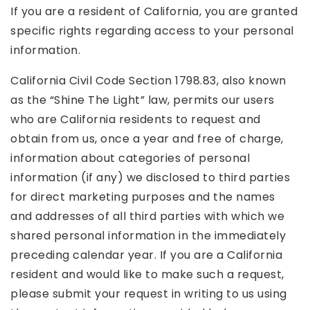
If you are a resident of California, you are granted
specific rights regarding access to your personal
information.
California Civil Code Section 1798.83, also known
as the “Shine The Light” law, permits our users
who are California residents to request and
obtain from us, once a year and free of charge,
information about categories of personal
information (if any) we disclosed to third parties
for direct marketing purposes and the names
and addresses of all third parties with which we
shared personal information in the immediately
preceding calendar year. If you are a California
resident and would like to make such a request,
please submit your request in writing to us using