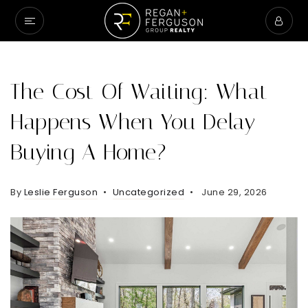
The Cost Of Waiting: What
Happens When You Delay
Buying A Home?
By
Leslie Ferguson
Uncategorized
June 29, 2026