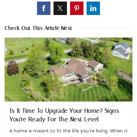
Check Out This Article Next
Is It Time To Upgrade Your Home? Signs
You're Ready For The Next Level
A home is meant to fit the life you're living. When it