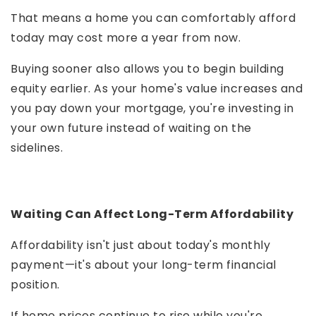
That means a home you can comfortably afford
today may cost more a year from now.
Buying sooner also allows you to begin building
equity earlier. As your home's value increases and
you pay down your mortgage, you're investing in
your own future instead of waiting on the
sidelines.
Waiting Can Affect Long-Term Affordability
Affordability isn't just about today's monthly
payment—it's about your long-term financial
position.
If home prices continue to rise while you're