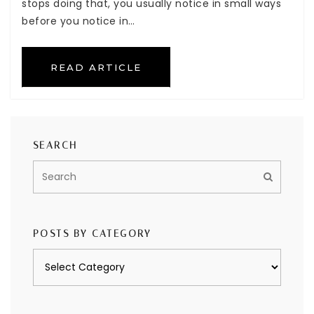
stops doing that, you usually notice in small ways
before you notice in…
READ ARTICLE
SEARCH
POSTS BY CATEGORY
Posts
by
category