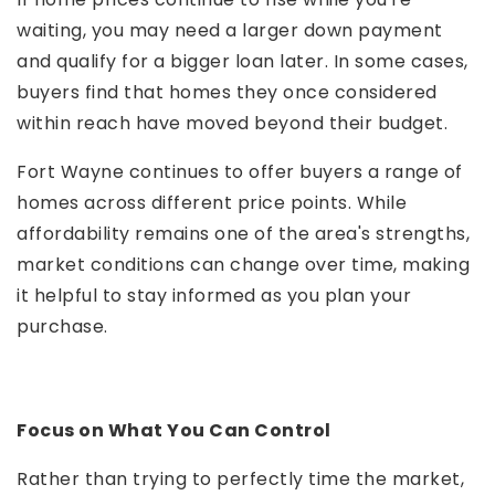
waiting, you may need a larger down payment
and qualify for a bigger loan later. In some cases,
buyers find that homes they once considered
within reach have moved beyond their budget.
Fort Wayne continues to offer buyers a range of
homes across different price points. While
affordability remains one of the area's strengths,
market conditions can change over time, making
it helpful to stay informed as you plan your
purchase.
Focus on What You Can Control
Rather than trying to perfectly time the market,