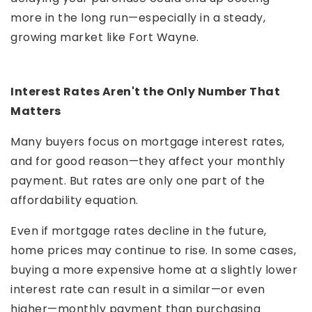
more in the long run—especially in a steady,
growing market like Fort Wayne.
Interest Rates Aren't the Only Number That
Matters
Many buyers focus on mortgage interest rates,
and for good reason—they affect your monthly
payment. But rates are only one part of the
affordability equation.
Even if mortgage rates decline in the future,
home prices may continue to rise. In some cases,
buying a more expensive home at a slightly lower
interest rate can result in a similar—or even
higher—monthly payment than purchasing