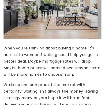
When you're thinking about buying a home, it's
natural to wonder if waiting could help you get a
better deal. Maybe mortgage rates will drop.
Maybe home prices will come down. Maybe there
will be more homes to choose from.
While no one can predict the market with
certainty, waiting isn't always the money-saving
strategy many buyers hope it will be. In fact,
delaying your purchase could end up costing