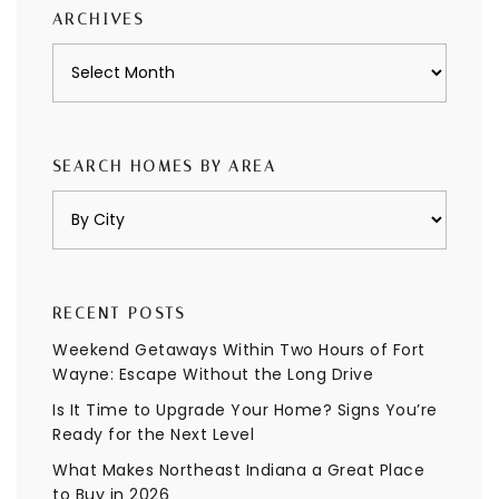
ARCHIVES
Archives
SEARCH HOMES BY AREA
RECENT POSTS
Weekend Getaways Within Two Hours of Fort
Wayne: Escape Without the Long Drive
Is It Time to Upgrade Your Home? Signs You’re
Ready for the Next Level
What Makes Northeast Indiana a Great Place
to Buy in 2026