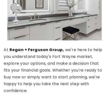
At
Regan + Ferguson Group,
we're here to help
you understand today's Fort Wayne market,
explore your options, and make a decision that
fits your financial goals. Whether you're ready to
buy now or simply want to start planning, we're
happy to help you take the next step with
confidence.