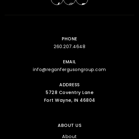
PHONE
260.207.4648
EMAIL
info@reganfergusongroup.com
ADDRESS
5728 Coventry Lane
Fort Wayne, IN 46804
ABOUT US
About