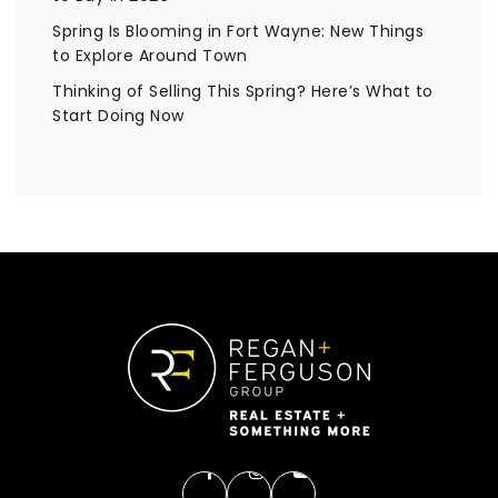
Spring Is Blooming in Fort Wayne: New Things
to Explore Around Town
Thinking of Selling This Spring? Here’s What to
Start Doing Now