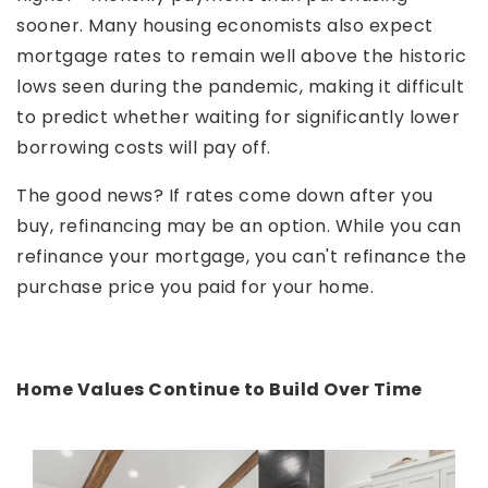
sooner. Many housing economists also expect
mortgage rates to remain well above the historic
lows seen during the pandemic, making it difficult
to predict whether waiting for significantly lower
borrowing costs will pay off.
The good news? If rates come down after you
buy, refinancing may be an option. While you can
refinance your mortgage, you can't refinance the
purchase price you paid for your home.
Home Values Continue to Build Over Time