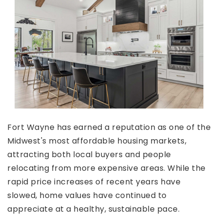
Fort Wayne has earned a reputation as one of the
Midwest's most affordable housing markets,
attracting both local buyers and people
relocating from more expensive areas. While the
rapid price increases of recent years have
slowed, home values have continued to
appreciate at a healthy, sustainable pace.