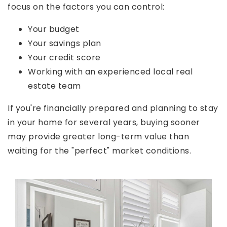
focus on the factors you can control:
Your budget
Your savings plan
Your credit score
Working with an experienced local real
estate team
If you're financially prepared and planning to stay
in your home for several years, buying sooner
may provide greater long-term value than
waiting for the "perfect" market conditions.