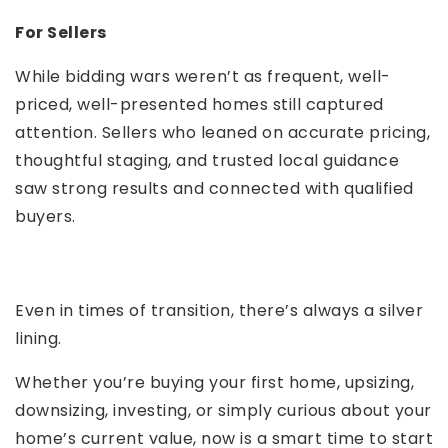
For Sellers
While bidding wars weren’t as frequent, well-
priced, well-presented homes still captured
attention. Sellers who leaned on accurate pricing,
thoughtful staging, and trusted local guidance
saw strong results and connected with qualified
buyers.
Even in times of transition, there’s always a silver
lining.
Whether you’re buying your first home, upsizing,
downsizing, investing, or simply curious about your
home’s current value, now is a smart time to start