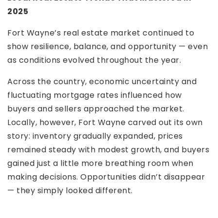
2025
Fort Wayne’s real estate market continued to
show resilience, balance, and opportunity — even
as conditions evolved throughout the year.
Across the country, economic uncertainty and
fluctuating mortgage rates influenced how
buyers and sellers approached the market.
Locally, however, Fort Wayne carved out its own
story: inventory gradually expanded, prices
remained steady with modest growth, and buyers
gained just a little more breathing room when
making decisions. Opportunities didn’t disappear
— they simply looked different.