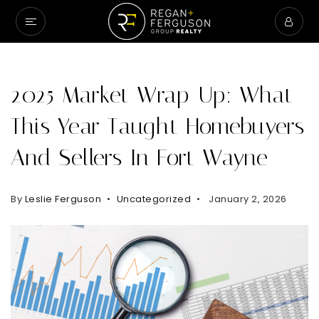
2025 Market Wrap-Up: What
This Year Taught Homebuyers
And Sellers In Fort Wayne
By
Leslie Ferguson
Uncategorized
January 2, 2026