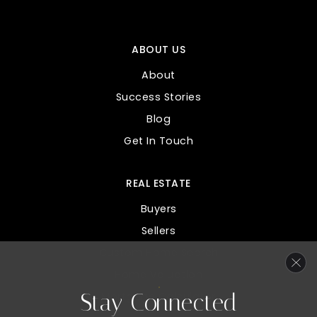
ABOUT US
About
Success Stories
Blog
Get In Touch
REAL ESTATE
Buyers
Sellers
Custom Home Search
Home Valuation
Stay Connected
Mortgage Calculator