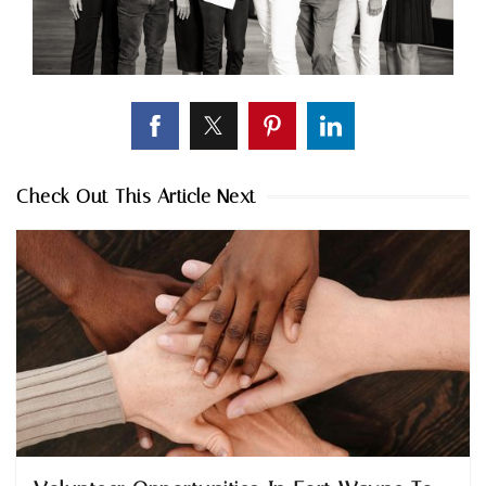
Check Out This Article Next