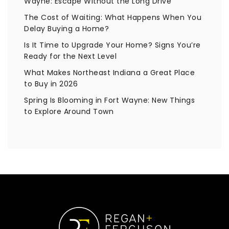
Wayne: Escape Without the Long Drive
The Cost of Waiting: What Happens When You
Delay Buying a Home?
Is It Time to Upgrade Your Home? Signs You’re
Ready for the Next Level
What Makes Northeast Indiana a Great Place
to Buy in 2026
Spring Is Blooming in Fort Wayne: New Things
to Explore Around Town