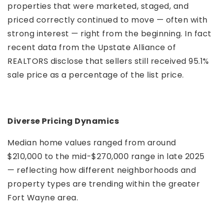
properties that were marketed, staged, and
priced correctly continued to move — often with
strong interest — right from the beginning. In fact
recent data from the Upstate Alliance of
REALTORS disclose that sellers still received 95.1%
sale price as a percentage of the list price.
Diverse Pricing Dynamics
Median home values ranged from around
$210,000 to the mid-$270,000 range in late 2025
— reflecting how different neighborhoods and
property types are trending within the greater
Fort Wayne area.