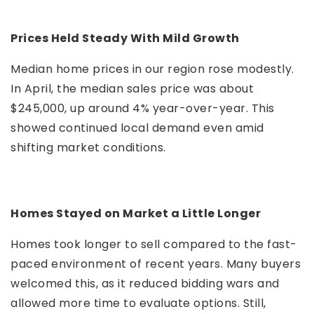
Prices Held Steady With Mild Growth
Median home prices in our region rose modestly.
In April, the median sales price was about
$245,000, up around 4% year-over-year. This
showed continued local demand even amid
shifting market conditions.
Homes Stayed on Market a Little Longer
Homes took longer to sell compared to the fast-
paced environment of recent years. Many buyers
welcomed this, as it reduced bidding wars and
allowed more time to evaluate options. Still,