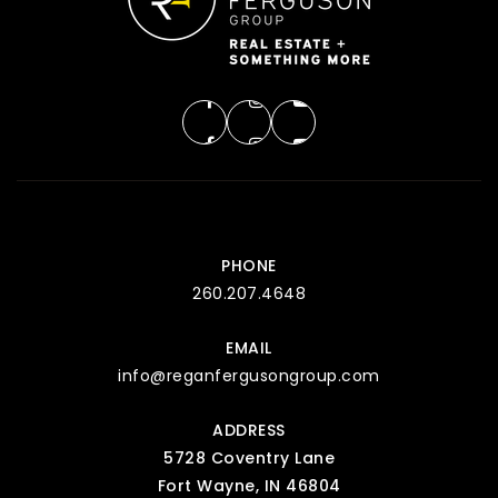
PHONE
260.207.4648
EMAIL
info@reganfergusongroup.com
ADDRESS
5728 Coventry Lane
Fort Wayne, IN 46804