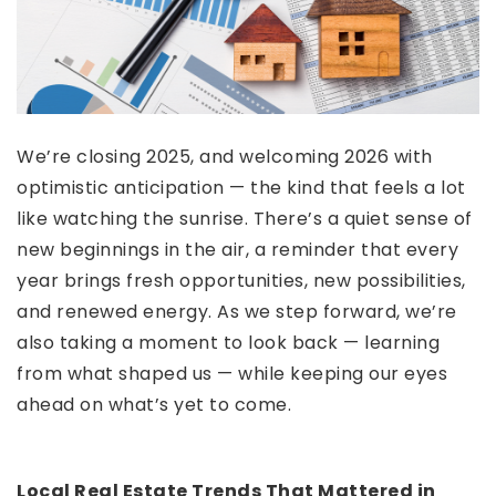
We’re closing 2025, and welcoming 2026 with
optimistic anticipation — the kind that feels a lot
like watching the sunrise. There’s a quiet sense of
new beginnings in the air, a reminder that every
year brings fresh opportunities, new possibilities,
and renewed energy. As we step forward, we’re
also taking a moment to look back — learning
from what shaped us — while keeping our eyes
ahead on what’s yet to come.
Local Real Estate Trends That Mattered in