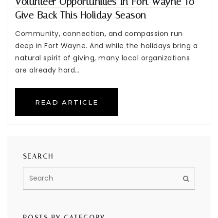
Volunteer Opportunities In Fort Wayne To
Give Back This Holiday Season
Community, connection, and compassion run
deep in Fort Wayne. And while the holidays bring a
natural spirit of giving, many local organizations
are already hard…
READ ARTICLE
SEARCH
POSTS BY CATEGORY