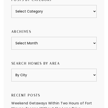
Posts
by
category
ARCHIVES
Archives
SEARCH HOMES BY AREA
RECENT POSTS
Weekend Getaways Within Two Hours of Fort