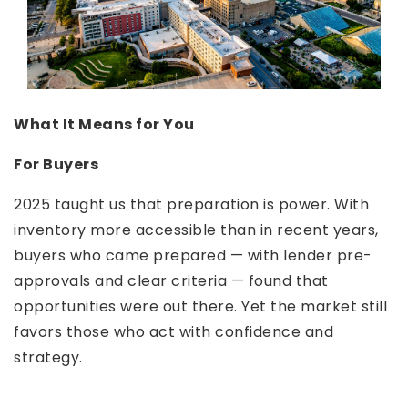
What It Means for You
For Buyers
2025 taught us that preparation is power. With
inventory more accessible than in recent years,
buyers who came prepared — with lender pre-
approvals and clear criteria — found that
opportunities were out there. Yet the market still
favors those who act with confidence and
strategy.