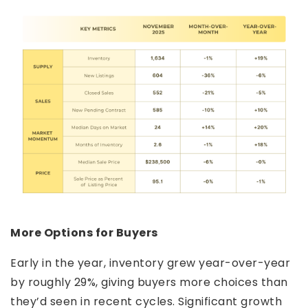
More Options for Buyers
Early in the year, inventory grew year-over-year
by roughly 29%, giving buyers more choices than
they’d seen in recent cycles. Significant growth