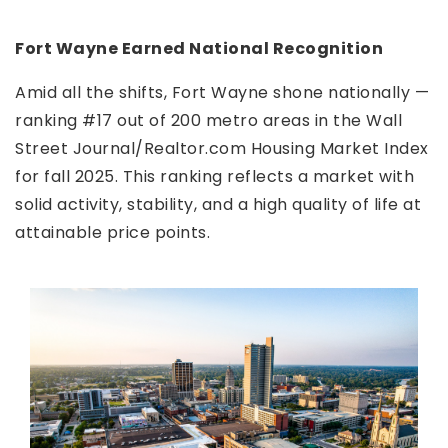
Fort Wayne Earned National Recognition
Amid all the shifts, Fort Wayne shone nationally —
ranking #17 out of 200 metro areas in the Wall
Street Journal/Realtor.com Housing Market Index
for fall 2025. This ranking reflects a market with
solid activity, stability, and a high quality of life at
attainable price points.