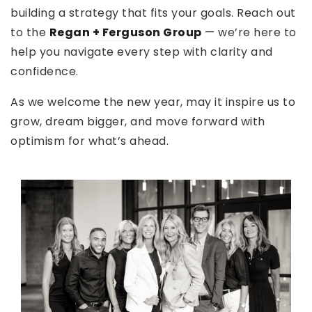
building a strategy that fits your goals. Reach out
to the
Regan + Ferguson Group
— we’re here to
help you navigate every step with clarity and
confidence.
As we welcome the new year, may it inspire us to
grow, dream bigger, and move forward with
optimism for what’s ahead.