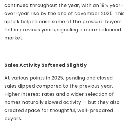
continued throughout the year, with an 19% year-
over-year rise by the end of November 2025. This
uptick helped ease some of the pressure buyers
felt in previous years, signaling a more balanced
market.
Sales Activity Softened Slightly
At various points in 2025, pending and closed
sales dipped compared to the previous year.
Higher interest rates and a wider selection of
homes naturally slowed activity — but they also
created space for thoughtful, well-prepared
buyers.