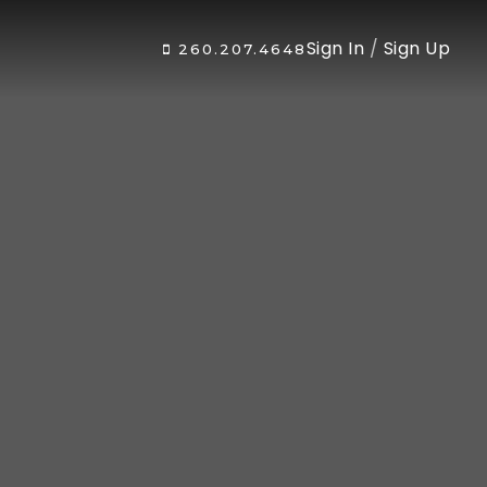
Sign In
/
Sign Up
260.207.4648