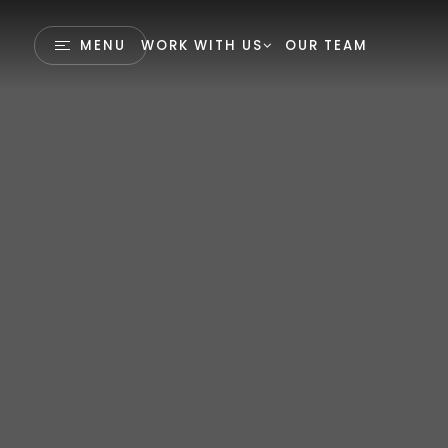
MENU
WORK WITH US
OUR TEAM