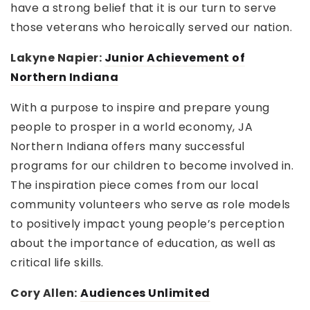
have a strong belief that it is our turn to serve
those veterans who heroically served our nation.
Lakyne Napier:
Junior Achievement of
Northern Indiana
With a purpose to inspire and prepare young
people to prosper in a world economy, JA
Northern Indiana offers many successful
programs for our children to become involved in.
The inspiration piece comes from our local
community volunteers who serve as role models
to positively impact young people’s perception
about the importance of education, as well as
critical life skills.
Cory Allen:
Audiences Unlimited