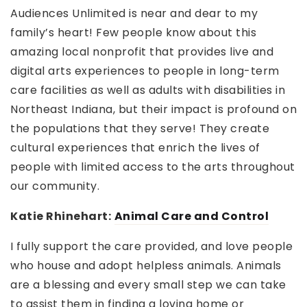
Audiences Unlimited is near and dear to my
family’s heart! Few people know about this
amazing local nonprofit that provides live and
digital arts experiences to people in long-term
care facilities as well as adults with disabilities in
Northeast Indiana, but their impact is profound on
the populations that they serve! They create
cultural experiences that enrich the lives of
people with limited access to the arts throughout
our community.
Katie Rhinehart:
Animal Care and Control
I fully support the care provided, and love people
who house and adopt helpless animals. Animals
are a blessing and every small step we can take
to assist them in finding a loving home or