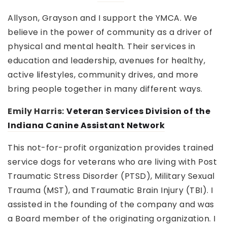
Allyson, Grayson and I support the YMCA. We
believe in the power of community as a driver of
physical and mental health. Their services in
education and leadership, avenues for healthy,
active lifestyles, community drives, and more
bring people together in many different ways.
Emily Harris:
Veteran Services Division of the
Indiana Canine Assistant Network
This not-for-profit organization provides trained
service dogs for veterans who are living with Post
Traumatic Stress Disorder (PTSD), Military Sexual
Trauma (MST), and Traumatic Brain Injury (TBI). I
assisted in the founding of the company and was
a Board member of the originating organization. I