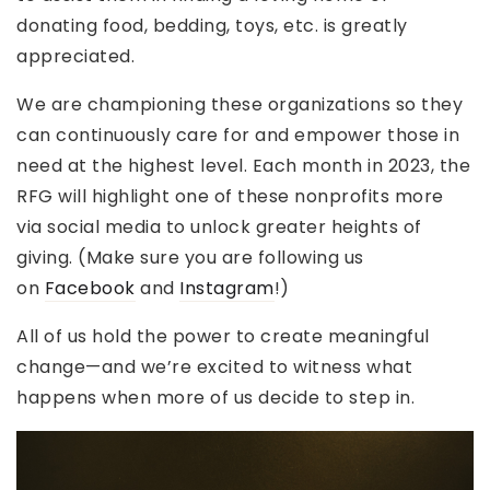
donating food, bedding, toys, etc. is greatly
appreciated.
We are championing these organizations so they
can continuously care for and empower those in
need at the highest level. Each month in 2023, the
RFG will highlight one of these nonprofits more
via social media to unlock greater heights of
giving. (Make sure you are following us
on
Facebook
and
Instagram
!)
All of us hold the power to create meaningful
change—and we’re excited to witness what
happens when more of us decide to step in.