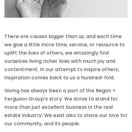
There are causes bigger than us, and each time
we give a little more time, service, or resource to
uplift the lives of others, we amazingly find
ourselves living richer lives with much joy and
contentment. In our attempt to inspire others,
inspiration comes back to us a hundred-fold.
Giving has always been a part of the Regan +
Ferguson Group’s story. We strive to stand for
more than just excellent business in the real
estate industry. We exist also to share our love for
our community, and its people.