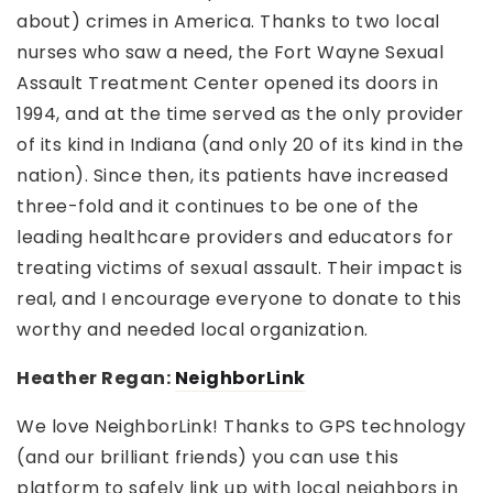
about) crimes in America. Thanks to two local
nurses who saw a need, the Fort Wayne Sexual
Assault Treatment Center opened its doors in
1994, and at the time served as the only provider
of its kind in Indiana (and only 20 of its kind in the
nation). Since then, its patients have increased
three-fold and it continues to be one of the
leading healthcare providers and educators for
treating victims of sexual assault. Their impact is
real, and I encourage everyone to donate to this
worthy and needed local organization.
Heather Regan:
NeighborLink
We love NeighborLink! Thanks to GPS technology
(and our brilliant friends) you can use this
platform to safely link up with local neighbors in