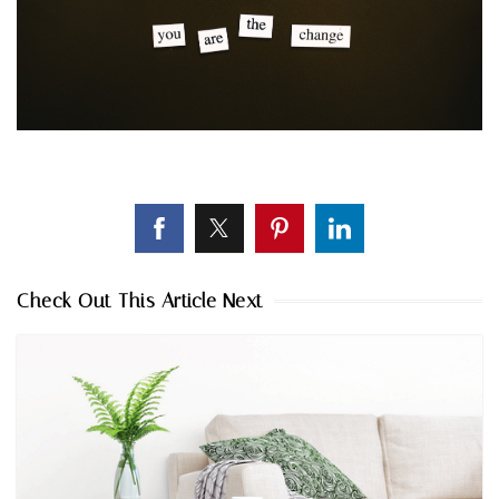
Check Out This Article Next