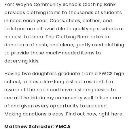
Fort Wayne Community Schools Clothing Bank
provides clothing items to thousands of students
in need each year. Coats, shoes, clothes, and
toiletries are all available to qualifying students at
no cost to them. The Clothing Bank relies on
donations of cash, and clean, gently used clothing
to provide these much-needed items to
deserving kids.
Having two daughters graduate from a FWCS high
school, and as a life-long district resident, I'm
aware of the need and have a strong desire to
see all the kids in my community well taken care
of and given every opportunity to succeed.
Making donations is easy. Find out how,
right here
.
Matthew Schrader:
YMCA