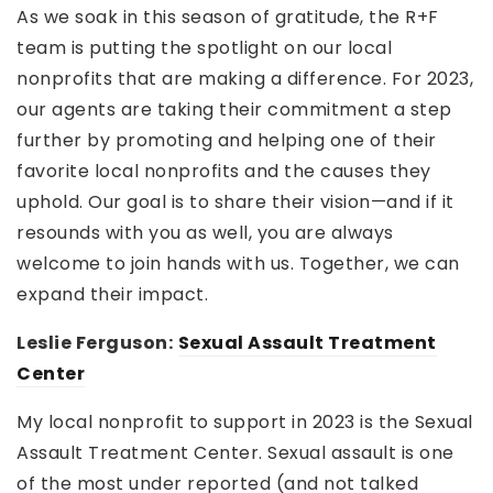
As we soak in this season of gratitude, the R+F
team is putting the spotlight on our local
nonprofits that are making a difference. For 2023,
our agents are taking their commitment a step
further by promoting and helping one of their
favorite local nonprofits and the causes they
uphold. Our goal is to share their vision—and if it
resounds with you as well, you are always
welcome to join hands with us. Together, we can
expand their impact.
Leslie Ferguson:
Sexual Assault Treatment
Center
My local nonprofit to support in 2023 is the Sexual
Assault Treatment Center. Sexual assault is one
of the most under reported (and not talked