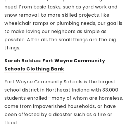
need. From basic tasks, such as yard work and
snow removal, to more skilled projects, like
wheelchair ramps or plumbing needs, our goal is
to make loving our neighbors as simple as
possible. After all, the small things are the big
things.
Sarah Baldus:
Fort Wayne Community
Schools
Clothing Bank
Fort Wayne Community Schools is the largest
school district in Northeast Indiana with 33,000
students enrolled—many of whom are homeless,
come from impoverished households, or have
been affected by a disaster such as a fire or
flood.