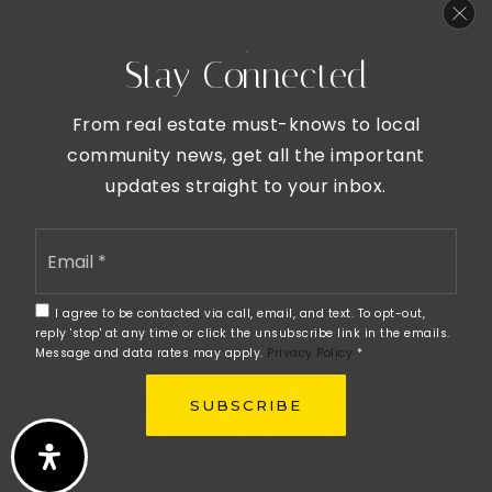
Home Valuation
Stay Connected
Mortgage Calculator
From real estate must-knows to local
community news, get all the important
updates straight to your inbox.
We are committed to providing an accessible website. If
you have difficulty accessing content, have difficulty
Email
viewing a file on the website, or notice any accessibility
*
problems, please contact us at 260.207.4648 to specify
the nature of the accessibility issue and any assistive
I agree to be contacted via call, email, and text. To opt-out,
technology you use. We strive to provide the content
reply 'stop' at any time or click the unsubscribe link in the emails.
Message and data rates may apply.
Privacy Policy
*
you need in the format you require.
Copyright © 2026 |
Privacy Policy
.
Admin
.
Sitemap
.
SUBSCRIBE
Accessibility
. Data Powered by Home Junction. Created
By
AgentFire
.