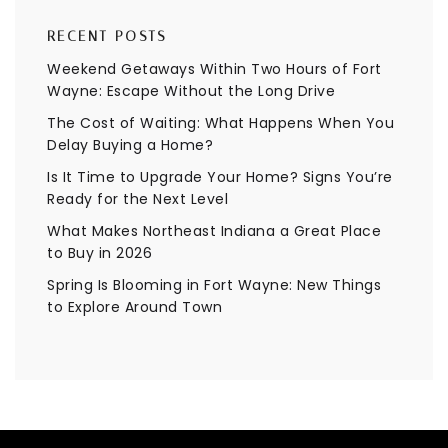
RECENT POSTS
Weekend Getaways Within Two Hours of Fort
Wayne: Escape Without the Long Drive
The Cost of Waiting: What Happens When You
Delay Buying a Home?
Is It Time to Upgrade Your Home? Signs You’re
Ready for the Next Level
What Makes Northeast Indiana a Great Place
to Buy in 2026
Spring Is Blooming in Fort Wayne: New Things
to Explore Around Town