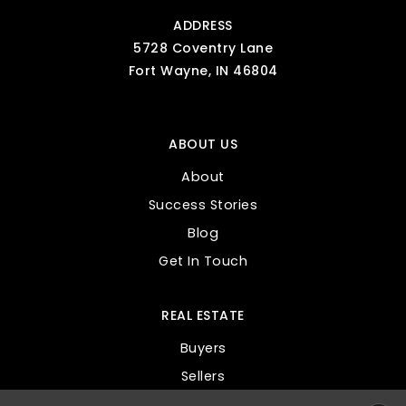
ADDRESS
5728 Coventry Lane
Fort Wayne, IN 46804
ABOUT US
About
Success Stories
Blog
Get In Touch
REAL ESTATE
Buyers
Sellers
Custom Home Search