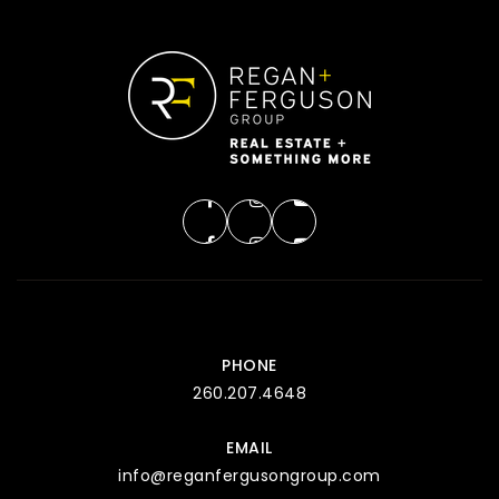
PHONE
260.207.4648
EMAIL
info@reganfergusongroup.com