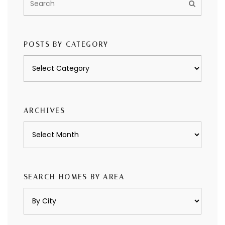
POSTS BY CATEGORY
Posts
by
category
ARCHIVES
Archives
SEARCH HOMES BY AREA