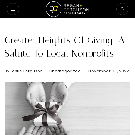
Greater Heights Of Giving: A
Salute To Local Nonprofits
By
Leslie Ferguson
Uncategorized
November 30, 2022