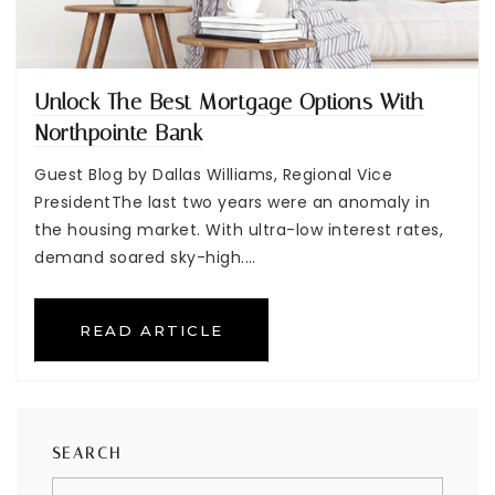
Unlock The Best Mortgage Options With
Northpointe Bank
Guest Blog by Dallas Williams, Regional Vice
PresidentThe last two years were an anomaly in
the housing market. With ultra-low interest rates,
demand soared sky-high.…
READ ARTICLE
SEARCH