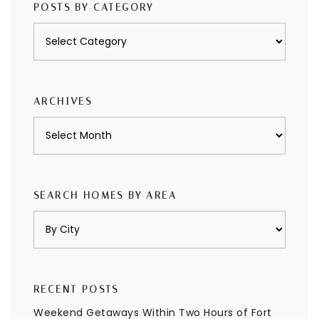
POSTS BY CATEGORY
Posts
by
category
ARCHIVES
Archives
SEARCH HOMES BY AREA
RECENT POSTS
Weekend Getaways Within Two Hours of Fort