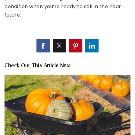
condition when you’re ready to sell in the near
future.
Check Out This Article Next