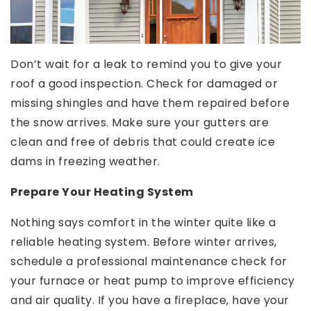
Don’t wait for a leak to remind you to give your
roof a good inspection. Check for damaged or
missing shingles and have them repaired before
the snow arrives. Make sure your gutters are
clean and free of debris that could create ice
dams in freezing weather.
Prepare Your Heating System
Nothing says comfort in the winter quite like a
reliable heating system. Before winter arrives,
schedule a professional maintenance check for
your furnace or heat pump to improve efficiency
and air quality. If you have a fireplace, have your