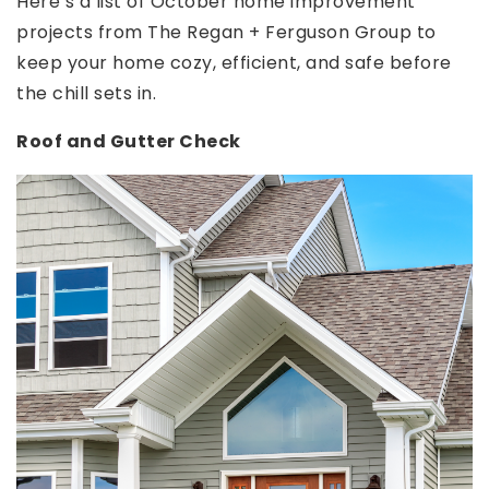
Here’s a list of October home improvement
projects from The Regan + Ferguson Group to
keep your home cozy, efficient, and safe before
the chill sets in.
Roof and Gutter Check