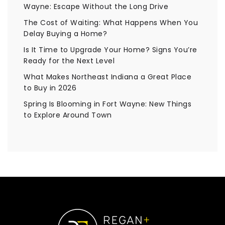
Wayne: Escape Without the Long Drive
The Cost of Waiting: What Happens When You
Delay Buying a Home?
Is It Time to Upgrade Your Home? Signs You’re
Ready for the Next Level
What Makes Northeast Indiana a Great Place
to Buy in 2026
Spring Is Blooming in Fort Wayne: New Things
to Explore Around Town