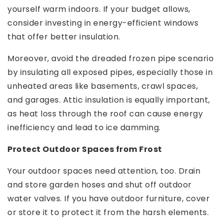
yourself warm indoors. If your budget allows,
consider investing in energy-efficient windows
that offer better insulation.
Moreover, avoid the dreaded frozen pipe scenario
by insulating all exposed pipes, especially those in
unheated areas like basements, crawl spaces,
and garages. Attic insulation is equally important,
as heat loss through the roof can cause energy
inefficiency and lead to ice damming.
Protect Outdoor Spaces from Frost
Your outdoor spaces need attention, too. Drain
and store garden hoses and shut off outdoor
water valves. If you have outdoor furniture, cover
or store it to protect it from the harsh elements.