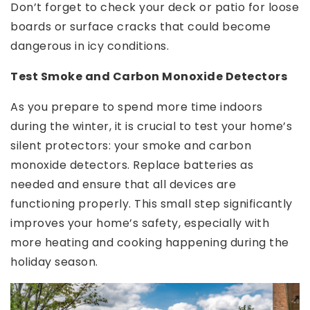
Don’t forget to check your deck or patio for loose
boards or surface cracks that could become
dangerous in icy conditions.
Test Smoke and Carbon Monoxide Detectors
As you prepare to spend more time indoors
during the winter, it is crucial to test your home’s
silent protectors: your smoke and carbon
monoxide detectors. Replace batteries as
needed and ensure that all devices are
functioning properly. This small step significantly
improves your home’s safety, especially with
more heating and cooking happening during the
holiday season.