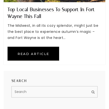
Top Local Businesses To Support In Fort
Wayne This Fall
The Midwest, in all its cozy splendor, might just be
the best place to experience autumn’s magic –
and Fort Wayne is at the heart…
READ ARTICLE
SEARCH