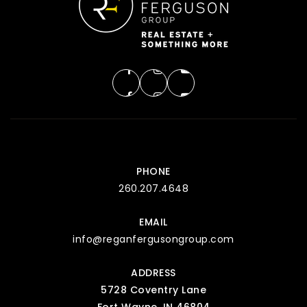
PHONE
260.207.4648
EMAIL
info@reganfergusongroup.com
ADDRESS
5728 Coventry Lane