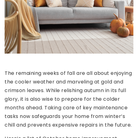
The remaining weeks of fall are all about enjoying
the cooler weather and marveling at gold and
crimson leaves. While relishing autumn in its full
glory, it is also wise to prepare for the colder
months ahead. Taking care of key maintenance
tasks now safeguards your home from winter’s
chill and prevents expensive repairs in the future.