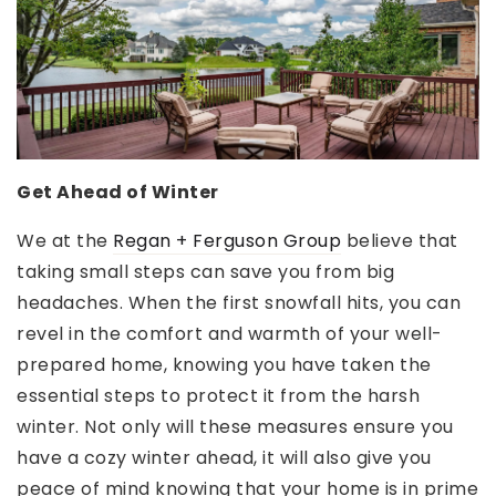
Get Ahead of Winter
We at the
Regan + Ferguson Group
believe that
taking small steps can save you from big
headaches. When the first snowfall hits, you can
revel in the comfort and warmth of your well-
prepared home, knowing you have taken the
essential steps to protect it from the harsh
winter. Not only will these measures ensure you
have a cozy winter ahead, it will also give you
peace of mind knowing that your home is in prime