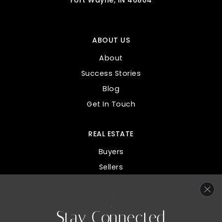
Fort Wayne, IN 46804
ABOUT US
About
Success Stories
Blog
Get In Touch
REAL ESTATE
Buyers
Sellers
Custom Home Search
Home Valuation
Stay Connected
Mortgage Calculator