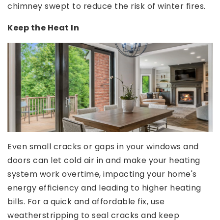
chimney swept to reduce the risk of winter fires.
Keep the Heat In
Even small cracks or gaps in your windows and
doors can let cold air in and make your heating
system work overtime, impacting your home's
energy efficiency and leading to higher heating
bills. For a quick and affordable fix, use
weatherstripping to seal cracks and keep