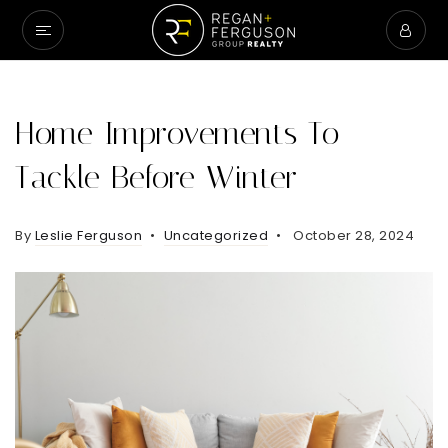
Home Improvements To
Tackle Before Winter
By
Leslie Ferguson
Uncategorized
October 28, 2024