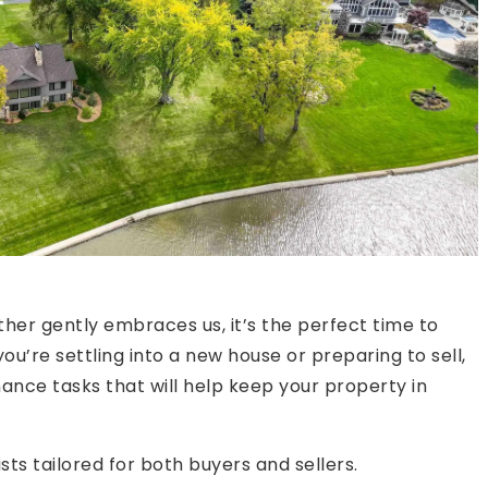
er gently embraces us, it’s the perfect time to
ou’re settling into a new house or preparing to sell,
nance tasks that will help keep your property in
s tailored for both buyers and sellers.