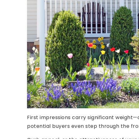
First impressions carry significant weight—
potential buyers even step through the fro