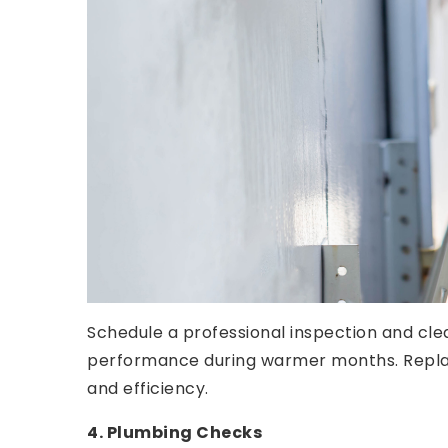
Schedule a professional inspection and cle
performance during warmer months. Replace 
and efficiency.
4. Plumbing Checks