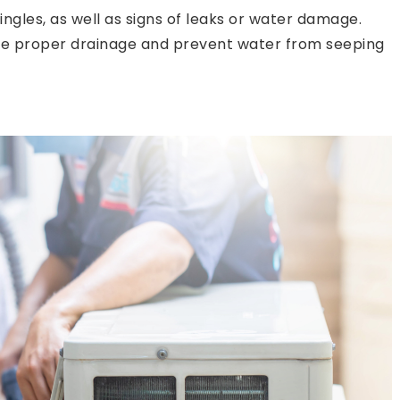
ngles, as well as signs of leaks or water damage.
re proper drainage and prevent water from seeping