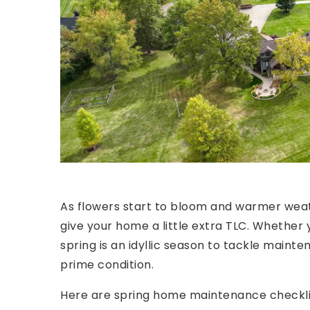
As flowers start to bloom and warmer weath
give your home a little extra TLC. Whether y
spring is an idyllic season to tackle mainte
prime condition.
Here are spring home maintenance checklist