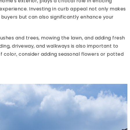
ome's exterior, plays a critical role in enticing
 experience. Investing in curb appeal not only makes
 buyers but can also significantly enhance your
ushes and trees, mowing the lawn, and adding fresh
ding, driveway, and walkways is also important to
f color, consider adding seasonal flowers or potted