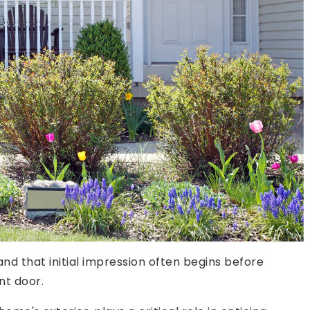
and that initial impression often begins before
nt door.