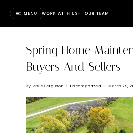
MENU
WORK WITH US
OUR TEAM
Spring Home Mainten
Buyers And Sellers
By
Leslie Ferguson
Uncategorized
March 29, 2