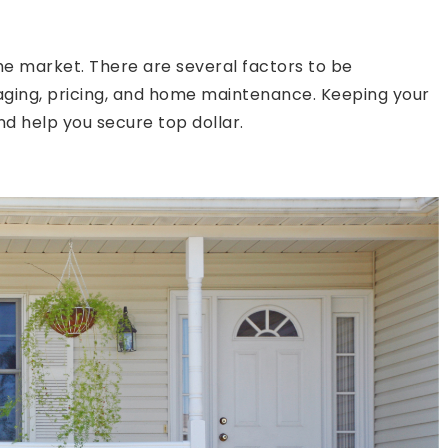
the market. There are several factors to be
taging, pricing, and home maintenance. Keeping your
nd help you secure top dollar.