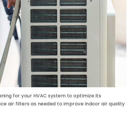
aning for your HVAC system to optimize its
air filters as needed to improve indoor air quality