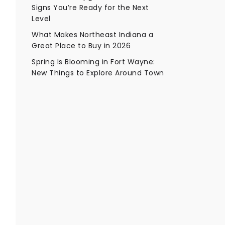
Signs You’re Ready for the Next
Level
What Makes Northeast Indiana a
Great Place to Buy in 2026
Spring Is Blooming in Fort Wayne:
New Things to Explore Around Town