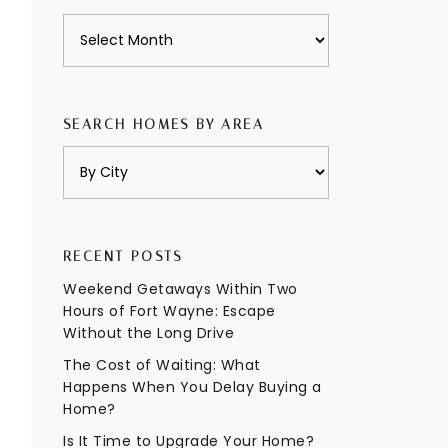
Archives
SEARCH HOMES BY AREA
RECENT POSTS
Weekend Getaways Within Two
Hours of Fort Wayne: Escape
Without the Long Drive
The Cost of Waiting: What
Happens When You Delay Buying a
Home?
Is It Time to Upgrade Your Home?