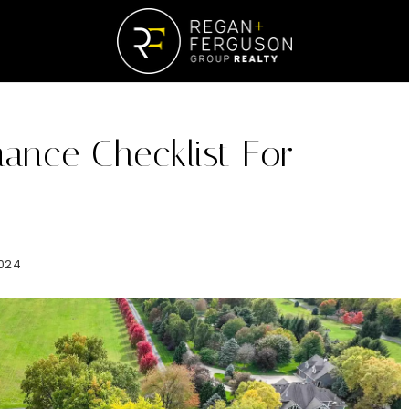
ance Checklist For
024