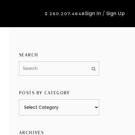
Sign In
/
Sign Up
260.207.4648
SEARCH
POSTS BY CATEGORY
Posts
by
category
ARCHIVES