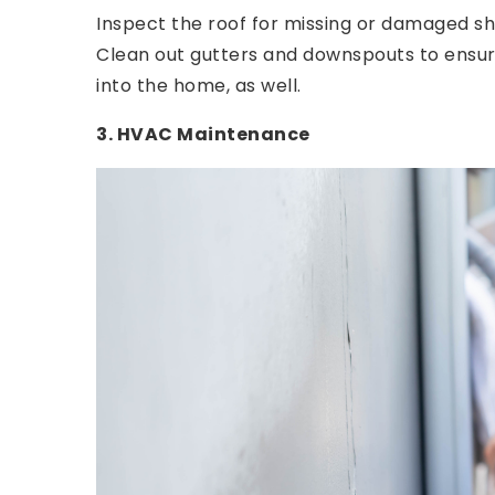
Inspect the roof for missing or damaged shi
Clean out gutters and downspouts to ensu
into the home, as well.
3. HVAC Maintenance