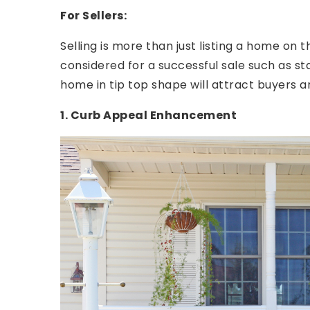
For Sellers:
Selling is more than just listing a home on 
considered for a successful sale such as s
home in tip top shape will attract buyers a
1. Curb Appeal Enhancement