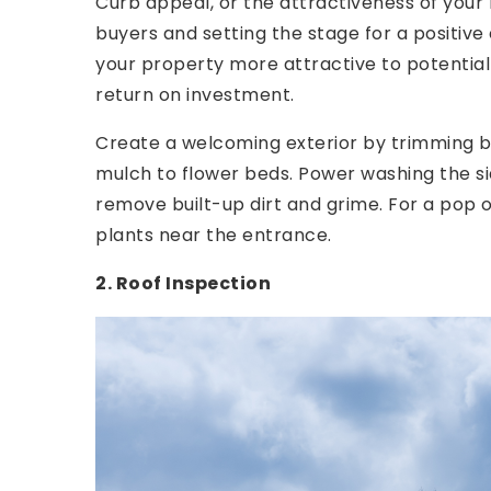
Curb appeal, or the attractiveness of your h
buyers and setting the stage for a positive
your property more attractive to potential
return on investment.
Create a welcoming exterior by trimming b
mulch to flower beds. Power washing the si
remove built-up dirt and grime. For a pop o
plants near the entrance.
2. Roof Inspection