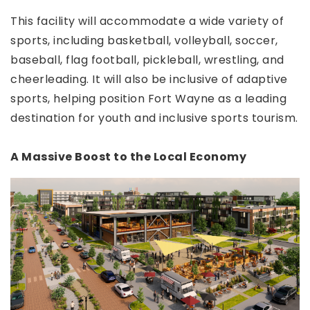
This facility will accommodate a wide variety of
sports, including basketball, volleyball, soccer,
baseball, flag football, pickleball, wrestling, and
cheerleading. It will also be inclusive of adaptive
sports, helping position Fort Wayne as a leading
destination for youth and inclusive sports tourism.
A Massive Boost to the Local Economy