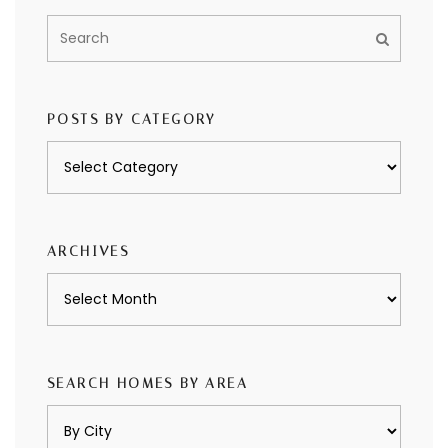
POSTS BY CATEGORY
Posts
by
category
ARCHIVES
Archives
SEARCH HOMES BY AREA