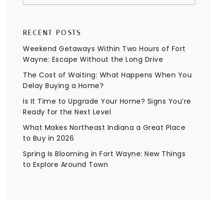
RECENT POSTS
Weekend Getaways Within Two Hours of Fort
Wayne: Escape Without the Long Drive
The Cost of Waiting: What Happens When You
Delay Buying a Home?
Is It Time to Upgrade Your Home? Signs You’re
Ready for the Next Level
What Makes Northeast Indiana a Great Place
to Buy in 2026
Spring Is Blooming in Fort Wayne: New Things
to Explore Around Town