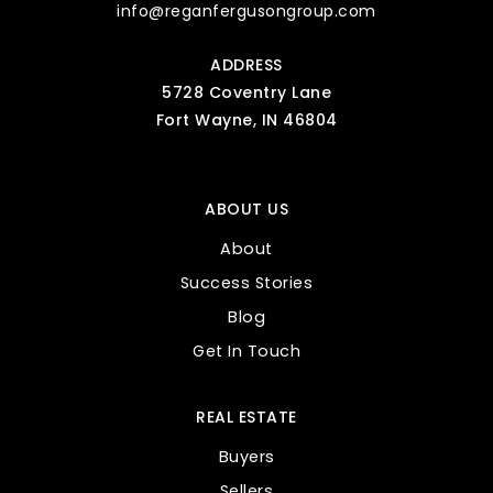
info@reganfergusongroup.com
ADDRESS
5728 Coventry Lane
Fort Wayne, IN 46804
ABOUT US
About
Success Stories
Blog
Get In Touch
REAL ESTATE
Buyers
Sellers