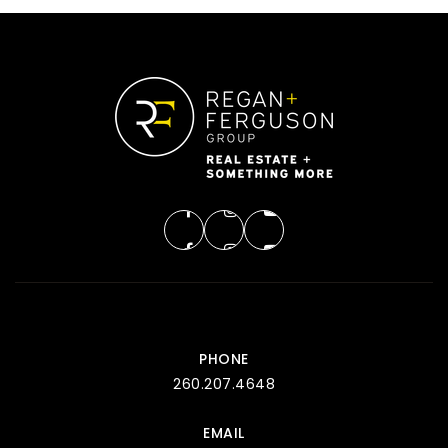
PHONE
260.207.4648
EMAIL