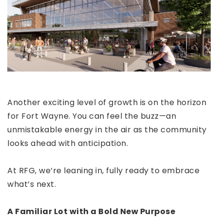
Another exciting level of growth is on the horizon
for Fort Wayne. You can feel the buzz—an
unmistakable energy in the air as the community
looks ahead with anticipation.
At RFG, we’re leaning in, fully ready to embrace
what’s next.
A Familiar Lot with a Bold New Purpose