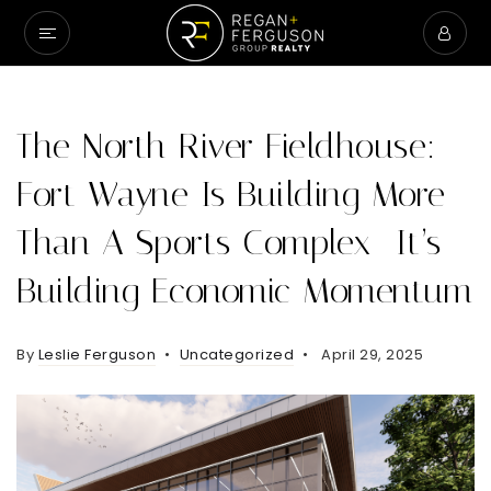
The North River Fieldhouse:
Fort Wayne Is Building More
Than A Sports Complex—It’s
Building Economic Momentum
By
Leslie Ferguson
Uncategorized
April 29, 2025