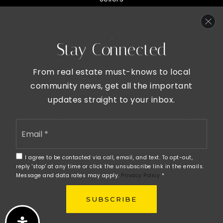
Custom Home Search
Home Valuation
Stay Connected
Mortgage Calculator
From real estate must-knows to local
community news, get all the important
updates straight to your inbox.
We are committed to providing an accessible website. If
you have difficulty accessing content, have difficulty
Email
viewing a file on the website, or notice any accessibility
*
problems, please contact us at 260.207.4648 to specify
the nature of the accessibility issue and any assistive
I agree to be contacted via call, email, and text. To opt-out,
technology you use. We strive to provide the content
reply 'stop' at any time or click the unsubscribe link in the emails.
Message and data rates may apply.
Privacy Policy
*
you need in the format you require.
Copyright © 2026 |
Privacy Policy
.
Admin
.
Sitemap
.
SUBSCRIBE
Accessibility
. Data Powered by Home Junction. Created
By
AgentFire
.