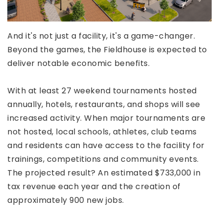
And it's not just a facility, it's a game-changer.
Beyond the games, the Fieldhouse is expected to
deliver notable economic benefits.
With at least 27 weekend tournaments hosted
annually, hotels, restaurants, and shops will see
increased activity. When major tournaments are
not hosted, local schools, athletes, club teams
and residents can have access to the facility for
trainings, competitions and community events.
The projected result? An estimated $733,000 in
tax revenue each year and the creation of
approximately 900 new jobs.