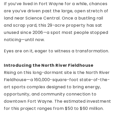
If you’ve lived in Fort Wayne for a while, chances
are you’ve driven past the large, open stretch of
land near Science Central. Once a bustling rail
and scrap yard, this 29-acre property has sat
unused since 2006—a spot most people stopped
noticing—until now.
Eyes are on it, eager to witness a transformation.
Introducing the North River Fieldhouse
Rising on this long-dormant site is the North River
Fieldhouse—a 160,000-square-foot state-of-the-
art sports complex designed to bring energy,
opportunity, and community connection to
downtown Fort Wayne. The estimated investment
for this project ranges from $50 to $60 million.