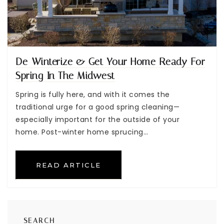
De-Winterize & Get Your Home Ready For
Spring In The Midwest
Spring is fully here, and with it comes the
traditional urge for a good spring cleaning—
especially important for the outside of your
home. Post-winter home sprucing…
READ ARTICLE
SEARCH