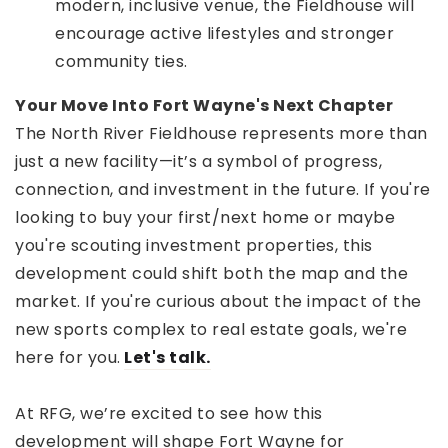
modern, inclusive venue, the Fieldhouse will
encourage active lifestyles and stronger
community ties.
Your Move Into Fort Wayne's Next Chapter
The North River Fieldhouse represents more than
just a new facility—it’s a symbol of progress,
connection, and investment in the future. If you're
looking to buy your first/next home or maybe
you're scouting investment properties, this
development could shift both the map and the
market. If you're curious about the impact of the
new sports complex to real estate goals, we're
here for you.
Let's talk.
At RFG, we’re excited to see how this
development will shape Fort Wayne for