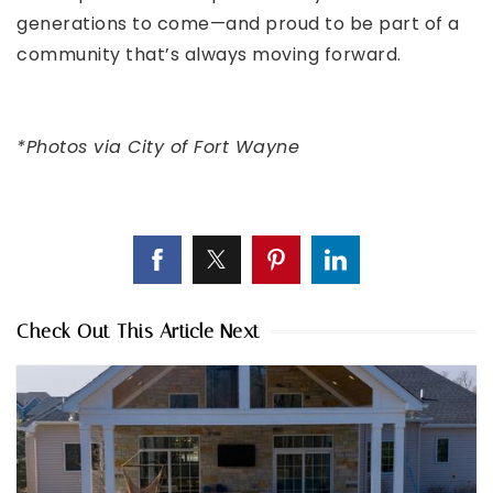
generations to come—and proud to be part of a
community that’s always moving forward.
*Photos via
City of Fort Wayne
Check Out This Article Next