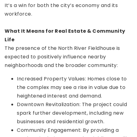
It’s a win for both the city’s economy and its
workforce.
What It Means for Real Estate & Community
Life
The presence of the North River Fieldhouse is
expected to positively influence nearby
neighborhoods and the broader community:
Increased Property Values: Homes close to
the complex may see a rise in value due to
heightened interest and demand.
Downtown Revitalization: The project could
spark further development, including new
businesses and residential growth.
Community Engagement: By providing a