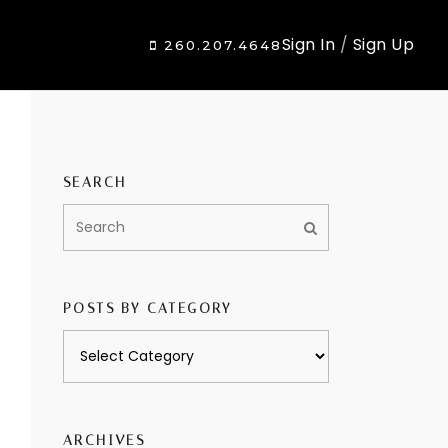
Sign In
/
Sign Up
260.207.4648
SEARCH
POSTS BY CATEGORY
Posts
by
category
ARCHIVES