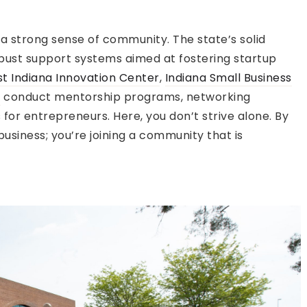
 a strong sense of community. The state’s solid
bust support systems aimed at fostering startup
t Indiana Innovation Center
,
Indiana Small Business
s
conduct mentorship programs, networking
for entrepreneurs. Here, you don’t strive alone. By
 business; you’re joining a community that is