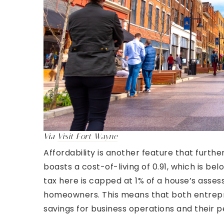
Via
Visit Fort Wayne
Affordability is another feature that furth
boasts a cost-of-living of 0.91, which is be
tax here is capped at 1% of a house’s asses
homeowners. This means that both entrepr
savings for business operations and their 