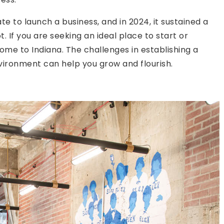
e to launch a business, and in 2024, it sustained a
 If you are seeking an ideal place to start or
me to Indiana. The challenges in establishing a
vironment can help you grow and flourish.