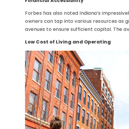
Financial Accessibility
Forbes has also noted Indiana’s impressive
owners can tap into various resources as gr
avenues to ensure sufficient capital. The a
Low Cost of Living and Operating