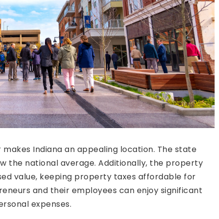
er makes Indiana an appealing location. The state
low the national average. Additionally, the property
sed value, keeping property taxes affordable for
eneurs and their employees can enjoy significant
personal expenses.