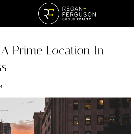
 A Prime Location In
ss
24