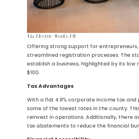
Via
Electric Works FW
Offering strong support for entrepreneurs,
streamlined registration processes. The sta
establish a business, highlighted by its lo
$100.
Tax Advantages
With a flat 4.9% corporate income tax and 
some of the lowest rates in the county. Thi
reinvest in operations. Additionally, there 
tax abatements to reduce the financial bu