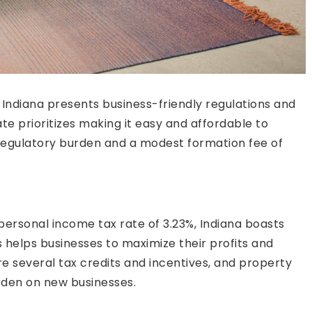
 Indiana presents business-friendly regulations and
te prioritizes making it easy and affordable to
w regulatory burden and a modest formation fee of
personal income tax rate of 3.23%, Indiana boasts
s helps businesses to maximize their profits and
are several tax credits and incentives, and property
rden on new businesses.