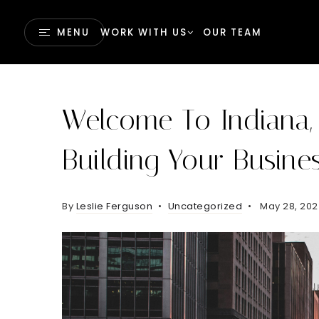
MENU
WORK WITH US
OUR TEAM
Welcome To Indiana,
Building Your Busine
By
Leslie Ferguson
Uncategorized
May 28, 20