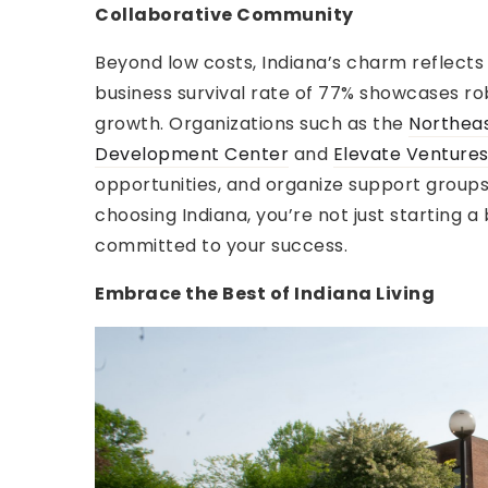
Collaborative Community
Beyond low costs, Indiana’s charm reflects
business survival rate of 77% showcases ro
growth. Organizations such as the
Northeas
Development Center
and
Elevate Venture
opportunities, and organize support groups 
choosing Indiana, you’re not just starting a
committed to your success.
Embrace the Best of Indiana Living