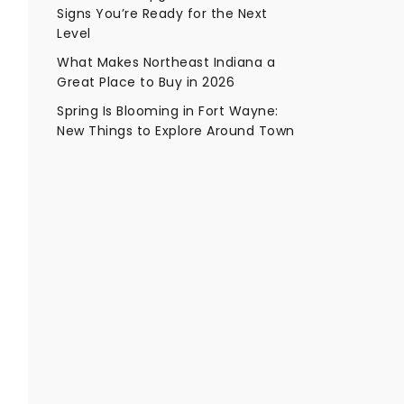
Signs You’re Ready for the Next
Level
What Makes Northeast Indiana a
Great Place to Buy in 2026
Spring Is Blooming in Fort Wayne:
New Things to Explore Around Town