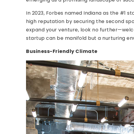
In 2023, Forbes named Indiana as the #1 stat
high reputation by securing the second spot.
expand your venture, look no further—welco
startup can be manifold but a nurturing en
Business-Friendly Climate