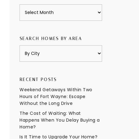
Archives
SEARCH HOMES BY AREA
RECENT POSTS
Weekend Getaways Within Two
Hours of Fort Wayne: Escape
Without the Long Drive
The Cost of Waiting: What
Happens When You Delay Buying a
Home?
Is It Time to Upgrade Your Home?