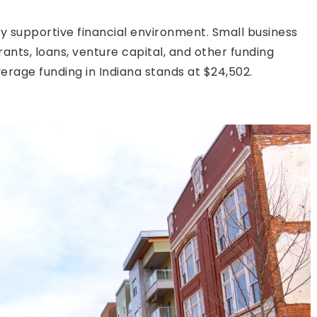
ly supportive financial environment. Small business
ants, loans, venture capital, and other funding
verage funding in Indiana stands at $24,502.