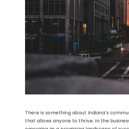
There is something about Indiana’s commun
that allows anyone to thrive. In the busine
emerging as a promising landscape of succ