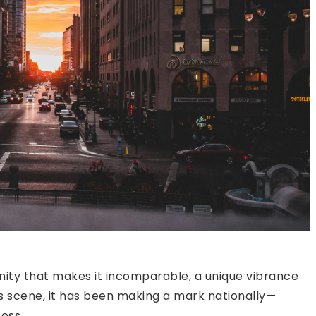
ity that makes it incomparable, a unique vibrance
ss scene, it has been making a mark nationally—
ess.